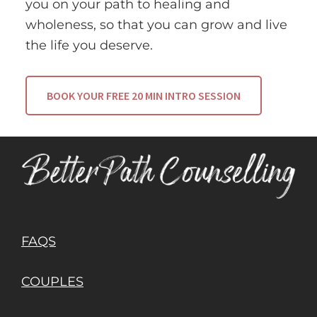
you on your path to healing and
wholeness, so that you can grow and live
the life you deserve.
BOOK YOUR FREE 20 MIN INTRO SESSION
FAQS
COUPLES