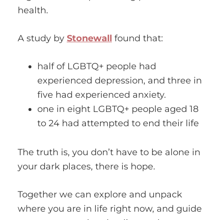
health.
A study by
Stonewall
found that:
half of LGBTQ+ people had
experienced depression, and three in
five had experienced anxiety.
one in eight LGBTQ+ people aged 18
to 24 had attempted to end their life
The truth is, you don’t have to be alone in
your dark places, there is hope.
Together we can explore and unpack
where you are in life right now, and guide