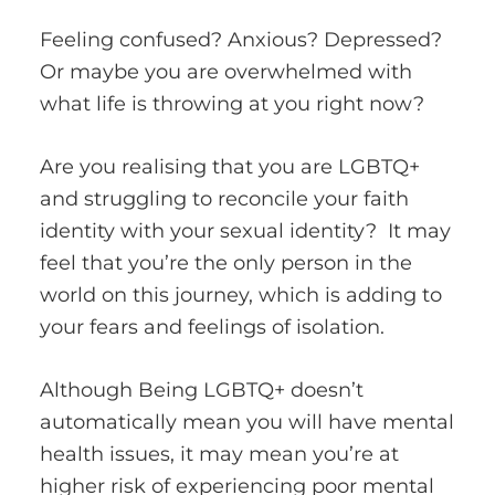
Feeling confused? Anxious? Depressed?
Or maybe you are overwhelmed with
what life is throwing at you right now?
Are you realising that you are LGBTQ+
and struggling to reconcile your faith
identity with your sexual identity? It may
feel that you’re the only person in the
world on this journey, which is adding to
your fears and feelings of isolation.
Although Being LGBTQ+ doesn’t
automatically mean you will have mental
health issues, it may mean you’re at
higher risk of experiencing poor mental