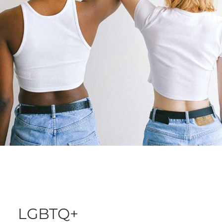
LGBTQ+